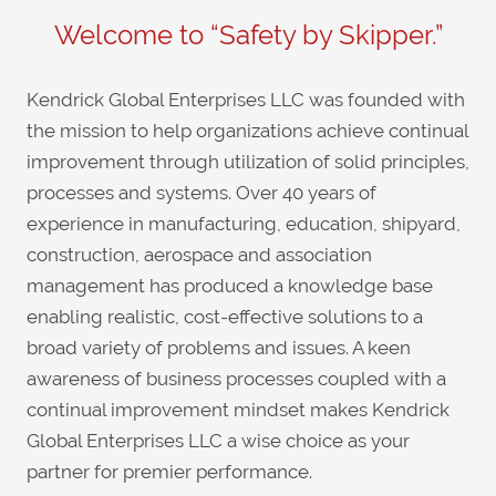
Welcome to “Safety by Skipper.”
Kendrick Global Enterprises LLC was founded with
the mission to help organizations achieve continual
improvement through utilization of solid principles,
processes and systems. Over 40 years of
experience in manufacturing, education, shipyard,
construction, aerospace and association
management has produced a knowledge base
enabling realistic, cost-effective solutions to a
broad variety of problems and issues. A keen
awareness of business processes coupled with a
continual improvement mindset makes Kendrick
Global Enterprises LLC a wise choice as your
partner for premier performance.