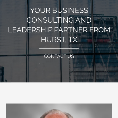
YOUR BUSINESS
CONSULTING AND
LEADERSHIP PARTNER FROM
HURST, TX
CONTACT US