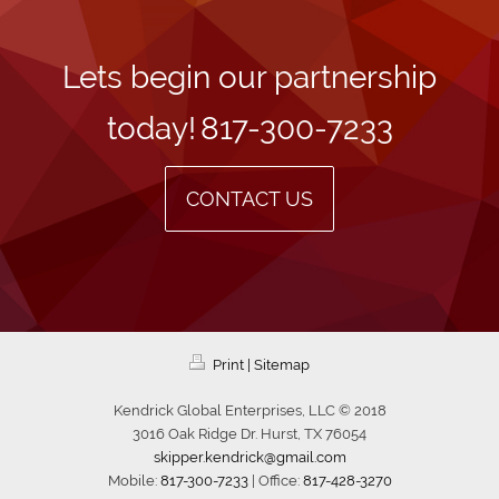
Lets begin our partnership
today!
817-300-7233
CONTACT US
Print
|
Sitemap
Kendrick Global Enterprises, LLC © 2018
3016 Oak Ridge Dr. Hurst, TX 76054
skipper.kendrick@gmail.com
Mobile:
817-300-7233
| Office:
817-428-3270