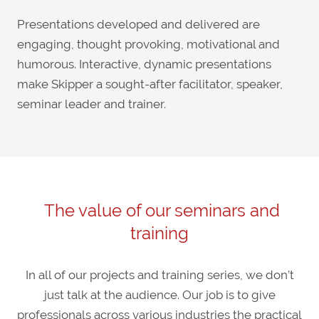
Presentations developed and delivered are
engaging, thought provoking, motivational and
humorous. Interactive, dynamic presentations
make Skipper a sought-after facilitator, speaker,
seminar leader and trainer.
The value of our seminars and
training
In all of our projects and training series, we don’t
just talk at the audience. Our job is to give
professionals across various industries the practical