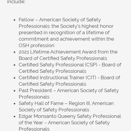
include:
Fellow – American Society of Safety
Professionals: the Society’s highest honor
presented in recognition of a lifetime of
commitment and achievement within the
OSH profession
2021 Lifetime Achievement Award from the
Board of Certified Safety Professionals
Certified Safety Professional (CSP) - Board of
Certified Safety Professionals
Certified Instructional Trainer (CIT) - Board of
Certified Safety Professionals
Past President – American Society of Safety
Professionals
Safety Hall of Fame – Region III, American
Society of Safety Professionals
Edgar Monsanto Queeny Safety Professional
of the Year – American Society of Safety
Professionals