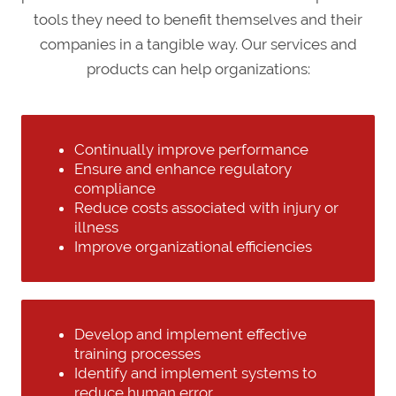
tools they need to benefit themselves and their
companies in a tangible way. Our services and
products can help organizations:
Continually improve performance
Ensure and enhance regulatory
compliance
Reduce costs associated with injury or
illness
Improve organizational efficiencies
Develop and implement effective
training processes
Identify and implement systems to
reduce human error