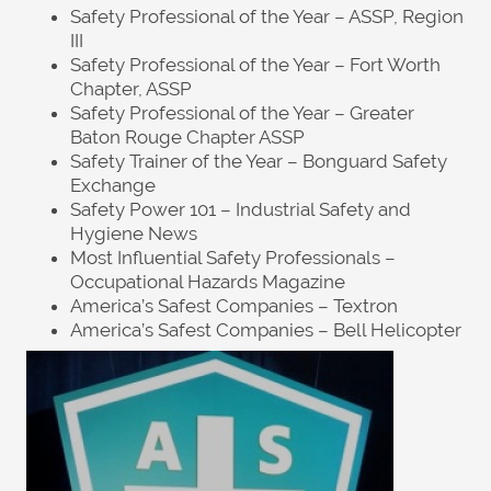
Safety Professional of the Year – ASSP, Region
III
Safety Professional of the Year – Fort Worth
Chapter, ASSP
Safety Professional of the Year – Greater
Baton Rouge Chapter ASSP
Safety Trainer of the Year – Bonguard Safety
Exchange
Safety Power 101 – Industrial Safety and
Hygiene News
Most Influential Safety Professionals –
Occupational Hazards Magazine
America’s Safest Companies – Textron
America’s Safest Companies – Bell Helicopter