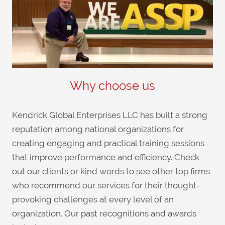
Why choose us
Kendrick Global Enterprises LLC has built a strong
reputation among national organizations for
creating engaging and practical training sessions
that improve performance and efficiency. Check
out our clients or kind words to see other top firms
who recommend our services for their thought-
provoking challenges at every level of an
organization. Our past recognitions and awards