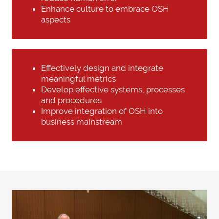
Enhance culture to embrace OSH
aspects
Effectively design and integrate
meaningful metrics
Develop effective systems, processes
and procedures
Improve integration of OSH into
business mainstream