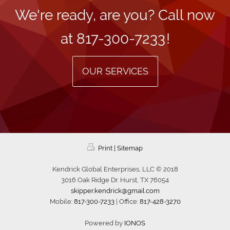
We're ready, are you? Call now
at
817-300-7233
!
OUR SERVICES
Print
|
Sitemap
Kendrick Global Enterprises, LLC © 2018
3016 Oak Ridge Dr. Hurst, TX 76054
skipper.kendrick@gmail.com
Mobile:
817-300-7233
| Office:
817-428-3270
Powered by
IONOS