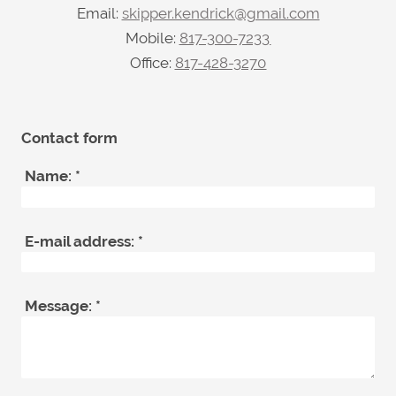
Email:
skipper.kendrick@gmail.com
Mobile:
817-300-7233
Office:
817-428-3270
Contact form
Name:
*
E-mail address:
*
Message:
*