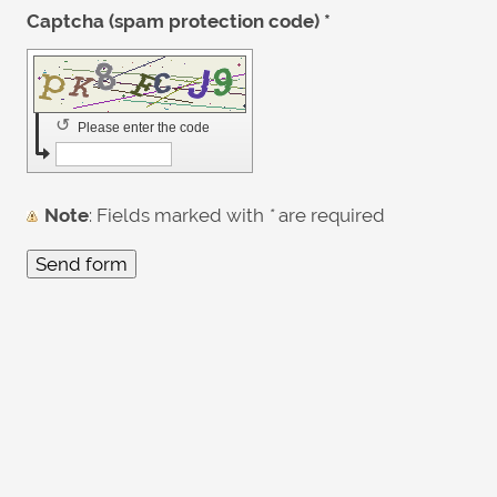
Captcha (spam protection code) *
↺
Please enter the code
Note
: Fields marked with
*
are required