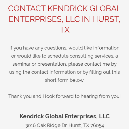
CONTACT KENDRICK GLOBAL
ENTERPRISES, LLC IN HURST,
TX
If you have any questions, would like information
or would like to schedule consulting services, a
seminar or presentation, please contact me by
using the contact information or by filling out this
short form below.
Thank you and I look forward to hearing from you!
Kendrick Global Enterprises, LLC
3016 Oak Ridge Dr. Hurst, TX 76054